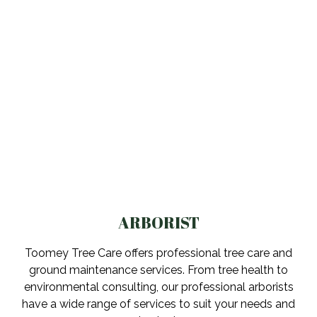
ARBORIST
Toomey Tree Care offers professional tree care and
ground maintenance services. From tree health to
environmental consulting, our professional arborists
have a wide range of services to suit your needs and