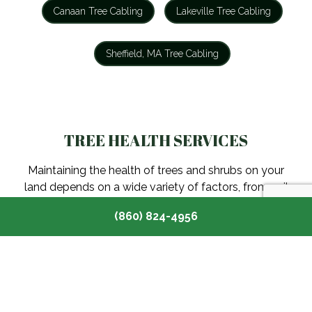
Canaan Tree Cabling
Lakeville Tree Cabling
Sheffield, MA Tree Cabling
TREE HEALTH SERVICES
Maintaining the health of trees and shrubs on your
land depends on a wide variety of factors, from soil
conditions and sun exposure to insect infestation and
(860) 824-4956
more.
Canaan Tree Health Services
Lakeville Tree Health Services