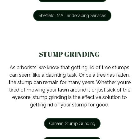
Sheffield, MA Landscaping Services
STUMP GRINDING
As arborists, we know that getting rid of tree stumps
can seem like a daunting task. Once a tree has fallen,
the stump can remain for many years. Whether you’re
tired of mowing your lawn around it or just sick of the
eyesore, stump grinding is the effective solution to
getting rid of your stump for good.
Canaan Stump Grinding