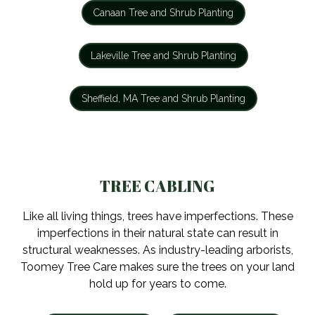
Canaan Tree and Shrub Planting
Lakeville Tree and Shrub Planting
Sheffield, MA Tree and Shrub Planting
TREE CABLING
Like all living things, trees have imperfections. These
imperfections in their natural state can result in
structural weaknesses. As industry-leading arborists,
Toomey Tree Care makes sure the trees on your land
hold up for years to come.