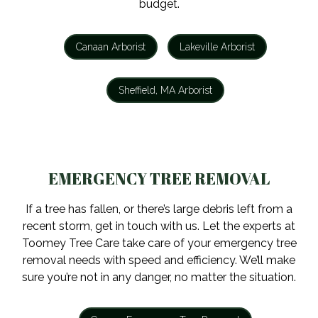
budget.
Canaan Arborist
Lakeville Arborist
Sheffield, MA Arborist
EMERGENCY TREE REMOVAL
If a tree has fallen, or there’s large debris left from a
recent storm, get in touch with us. Let the experts at
Toomey Tree Care take care of your emergency tree
removal needs with speed and efficiency. We’ll make
sure you’re not in any danger, no matter the situation.