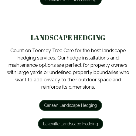
LANDSCAPE HEDGING
Count on Toomey Tree Care for the best landscape
hedging services. Our hedge installations and
maintenance options are perfect for property owners
with large yards or undefined property boundaries who
want to add privacy to their outdoor space and
reinforce its dimensions.
Canaan Landscape Hedging
Lakeville Landscape Hedging