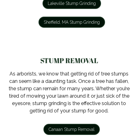
Lakeville Stump Grinding
Sheffield, MA Stump Grinding
STUMP REMOVAL
As arborists, we know that getting rid of tree stumps
can seem like a daunting task. Once a tree has fallen,
the stump can remain for many years. Whether you’re
tired of mowing your lawn around it or just sick of the
eyesore, stump grinding is the effective solution to
getting rid of your stump for good.
Canaan Stump Removal