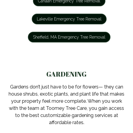
Canaan Emergency Tree Removal
Lakeville Emergency Tree Removal
Sheffield, MA Emergency Tree Removal
GARDENING
Gardens don’t just have to be for flowers— they can
house shrubs, exotic plants, and plant life that makes
your property feel more complete. When you work
with the team at Toomey Tree Care, you gain access
to the best customizable gardening services at
affordable rates.