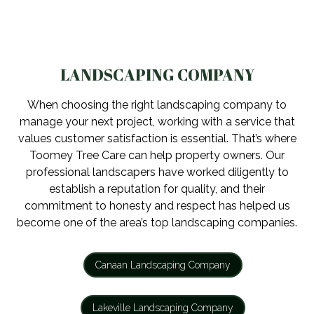
LANDSCAPING COMPANY
When choosing the right landscaping company to
manage your next project, working with a service that
values customer satisfaction is essential. That’s where
Toomey Tree Care can help property owners. Our
professional landscapers have worked diligently to
establish a reputation for quality, and their
commitment to honesty and respect has helped us
become one of the area’s top landscaping companies.
Canaan Landscaping Company
Lakeville Landscaping Company