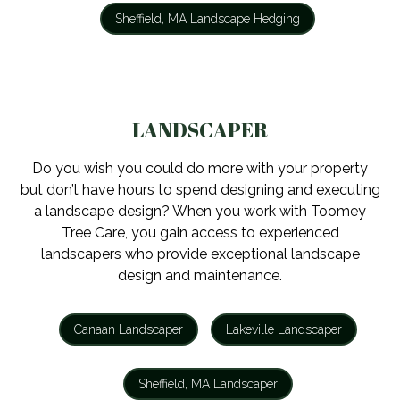
Sheffield, MA Landscape Hedging
LANDSCAPER
Do you wish you could do more with your property
but don’t have hours to spend designing and executing
a landscape design? When you work with Toomey
Tree Care, you gain access to experienced
landscapers who provide exceptional landscape
design and maintenance.
Canaan Landscaper
Lakeville Landscaper
Sheffield, MA Landscaper