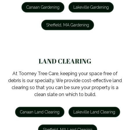
Canaan Gardening
Lakeville Gardening
Sheffield, MA Gardening
LAND CLEARING
At Toomey Tree Care, keeping your space free of
debris is our specialty. We provide cost-effective land
clearing so that you can be sure your property is a
clean slate on which to build.
Canaan Land Clearing
Lakeville Land Clearing
Sheffield, MA Land Clearing