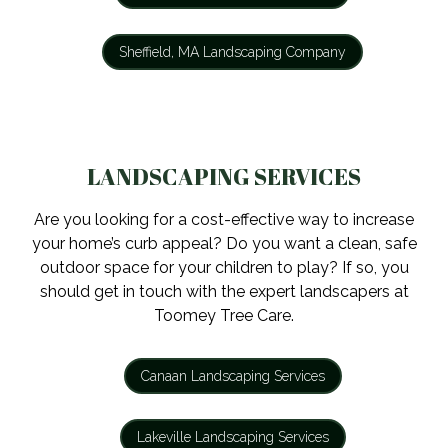
Sheffield, MA Landscaping Company
LANDSCAPING SERVICES
Are you looking for a cost-effective way to increase
your home’s curb appeal? Do you want a clean, safe
outdoor space for your children to play? If so, you
should get in touch with the expert landscapers at
Toomey Tree Care.
Canaan Landscaping Services
Lakeville Landscaping Services