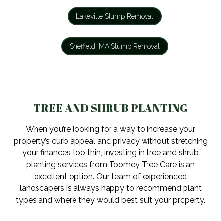
Lakeville Stump Removal
Sheffield, MA Stump Removal
TREE AND SHRUB PLANTING
When you’re looking for a way to increase your
property’s curb appeal and privacy without stretching
your finances too thin, investing in tree and shrub
planting services from Toomey Tree Care is an
excellent option. Our team of experienced
landscapers is always happy to recommend plant
types and where they would best suit your property.