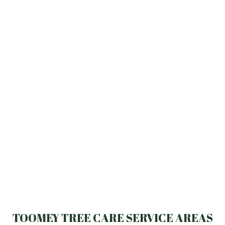
TOOMEY TREE CARE SERVICE AREAS