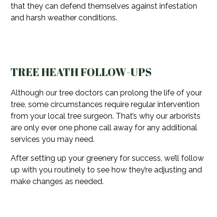
that they can defend themselves against infestation
and harsh weather conditions.
TREE HEATH FOLLOW-UPS
Although our tree doctors can prolong the life of your
tree, some circumstances require regular intervention
from your local tree surgeon. That’s why our arborists
are only ever one phone call away for any additional
services you may need.
After setting up your greenery for success, we’ll follow
up with you routinely to see how they’re adjusting and
make changes as needed.