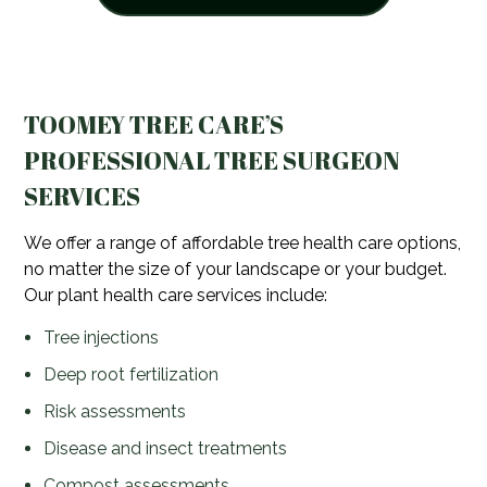
TOOMEY TREE CARE’S
PROFESSIONAL TREE SURGEON
SERVICES
We offer a range of affordable tree health care options,
no matter the size of your landscape or your budget.
Our plant health care services include:
Tree injections
Deep root fertilization
Risk assessments
Disease and insect treatments
Compost assessments