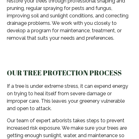
restore your trees through professional shaping and
pruning, regular spraying for pests and fungus,
improving soil and sunlight conditions, and correcting
drainage problems. We work with you closely to
develop a program for maintenance, treatment, or
removal that suits your needs and preferences.
OUR TREE PROTECTION PROCESS
If a tree is under extreme stress, it can expend energy
on trying to heal itself from severe damage or
improper care. This leaves your greenery vulnerable
and open to attack.
Our team of expert arborists takes steps to prevent
increased risk exposure. We make sure your trees are
getting enough sunlight, water, and maintenance so