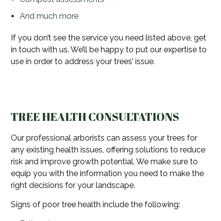
And much more
If you don’t see the service you need listed above, get
in touch with us. We’ll be happy to put our expertise to
use in order to address your trees’ issue.
TREE HEALTH CONSULTATIONS
Our professional arborists can assess your trees for
any existing health issues, offering solutions to reduce
risk and improve growth potential. We make sure to
equip you with the information you need to make the
right decisions for your landscape.
Signs of poor tree health include the following: