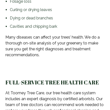
Foliage loss
Curling or drying leaves
Dying or dead branches
Cavities and chipping bark
Many diseases can affect your trees’ health. We do a
thorough on-site analysis of your greenery to make
sure you get the right diagnoses and treatment
recommendations.
FULL-SERVICE TREE HEALTH CARE
At Toomey Tree Care, our tree health care system
includes an expert diagnosis by certified arborists. Our
team of tree doctors can recommend work needed to