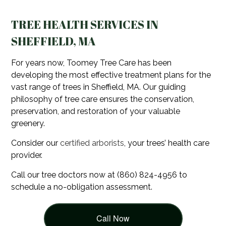
TREE HEALTH SERVICES IN
SHEFFIELD, MA
For years now, Toomey Tree Care has been
developing the most effective treatment plans for the
vast range of trees in Sheffield, MA. Our guiding
philosophy of tree care ensures the conservation,
preservation, and restoration of your valuable
greenery.
Consider our
certified arborists
, your trees’ health care
provider.
Call our tree doctors now at (860) 824-4956 to
schedule a no-obligation assessment.
Call Now