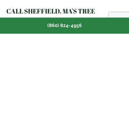
CALL SHEFFIELD, MA’S TREE
DISEASE SPECIALISTS NOW
(860) 824-4956
If you need assistance taking care of diseased trees
on your property or want to boost the overall health
of your garden, Toomey Tree Care has you covered.
Our team of arborists is here to help you maintain your
existing greenery and extend its lifespan.
Contact us now at (860) 824-4956 to speak with one
of our certified tree doctors and find out more about
our
tree health service
plans.