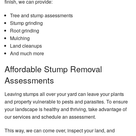
finish, we can provide:
Tree and stump assessments
Stump grinding
Root grinding
Mulching
Land cleanups
And much more
Affordable Stump Removal
Assessments
Leaving stumps all over your yard can leave your plants
and property vulnerable to pests and parasites. To ensure
your landscape is healthy and thriving, take advantage of
our services and schedule an assessment.
This way, we can come over, inspect your land, and