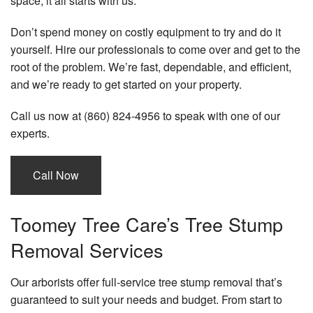
space, it all starts with us.
La
Se
Don’t spend money on costly equipment to try and do it
yourself. Hire our professionals to come over and get to the
Tr
root of the problem. We’re fast, dependable, and efficient,
an
Sh
and we’re ready to get started on your property.
Pl
Call us now at (860) 824-4956 to speak with one of our
Cr
experts.
Se
Se
Call Now
Ar
Toomey Tree Care’s Tree Stump
Removal Services
Our arborists offer full-service tree stump removal that’s
guaranteed to suit your needs and budget. From start to