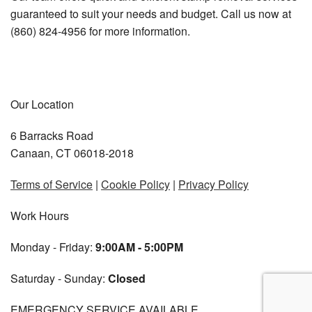
guaranteed to suit your needs and budget. Call us now at
(860) 824-4956 for more information.
Our Location
6 Barracks Road
Canaan, CT 06018-2018
Terms of Service
|
Cookie Policy
|
Privacy Policy
Work Hours
Monday - Friday:
9:00AM - 5:00PM
Saturday - Sunday:
Closed
EMERGENCY SERVICE AVAILABLE