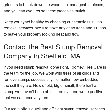
grinders to break down the wood into manageable pieces,
and you can even reuse these pieces as mulch.
Keep your yard healthy by choosing our seamless stump
removal services. We’ll remove any dead trees and stumps
to leave your property looking neat and tidy.
Contact the Best Stump Removal
Company in Sheffield, MA
If you need stump removal done right, Toomey Tree Care is
the team for the job. We work with trees of all kinds and
remove stumps successfully, no matter how embedded in
the soil they are. New or old, big or small, there isn’t a
stump we haven’t been able to remove and we’re positive
that we can remove yours.
Our team offers quick and efficient stump removal services