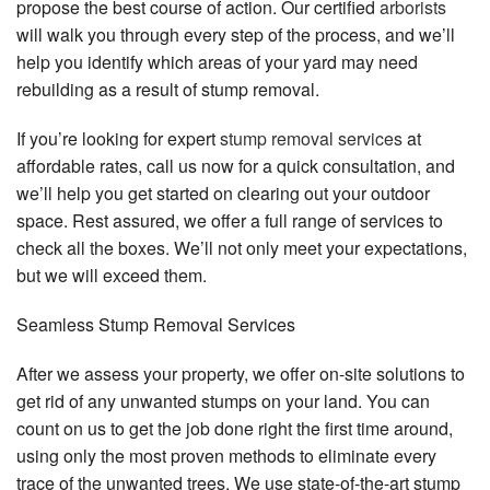
propose the best course of action. Our certified
arborists
will walk you through every step of the process, and we’ll
help you identify which areas of your yard may need
rebuilding as a result of stump removal.
If you’re looking for expert
stump removal services
at
affordable rates, call us now for a quick consultation, and
we’ll help you get started on clearing out your outdoor
space. Rest assured, we offer a full range of services to
check all the boxes. We’ll not only meet your expectations,
but we will exceed them.
Seamless Stump Removal Services
After we assess your property, we offer on-site solutions to
get rid of any unwanted stumps on your land. You can
count on us to get the job done right the first time around,
using only the most proven methods to eliminate every
trace of the unwanted trees. We use state-of-the-art stump