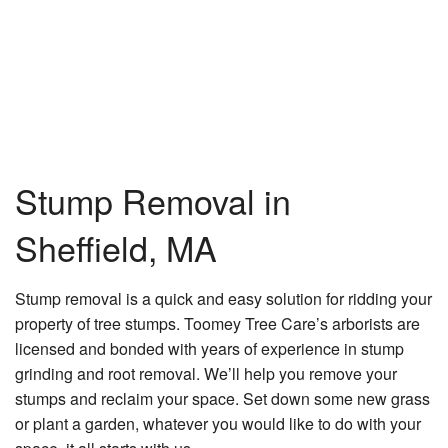
Tr
He
Tr
Pr
Tr
Re
Tr
Stump Removal in
Se
Tr
Sheffield, MA
Tr
La
Stump removal is a quick and easy solution for ridding your
He
property of tree stumps. Toomey Tree Care’s arborists are
Ga
licensed and bonded with years of experience in stump
grinding and root removal. We’ll help you remove your
La
stumps and reclaim your space. Set down some new grass
La
or plant a garden, whatever you would like to do with your
C