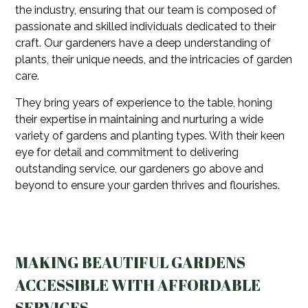
the industry, ensuring that our team is composed of
passionate and skilled individuals dedicated to their
craft. Our gardeners have a deep understanding of
plants, their unique needs, and the intricacies of garden
care.
They bring years of experience to the table, honing
their expertise in maintaining and nurturing a wide
variety of gardens and planting types. With their keen
eye for detail and commitment to delivering
outstanding service, our gardeners go above and
beyond to ensure your garden thrives and flourishes.
MAKING BEAUTIFUL GARDENS
ACCESSIBLE WITH AFFORDABLE
SERVICES