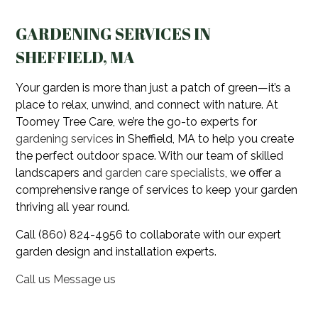
GARDENING SERVICES IN
SHEFFIELD, MA
Your garden is more than just a patch of green—it’s a
place to relax, unwind, and connect with nature. At
Toomey Tree Care, we’re the go-to experts for
gardening services
in Sheffield, MA to help you create
the perfect outdoor space. With our team of skilled
landscapers and
garden care specialists
, we offer a
comprehensive range of services to keep your garden
thriving all year round.
Call (860) 824-4956 to collaborate with our expert
garden design and installation experts.
Call us
Message us