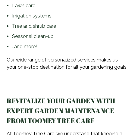
Lawn care
Irrigation systems
Tree and shrub care
Seasonal clean-up
…and more!
Our wide range of personalized services makes us
your one-stop destination for all your gardening goals.
REVITALIZE YOUR GARDEN WITH
EXPERT GARDEN MAINTENANCE
FROM TOOMEY TREE CARE
At Toomey Tree Care, we understand that keeping a