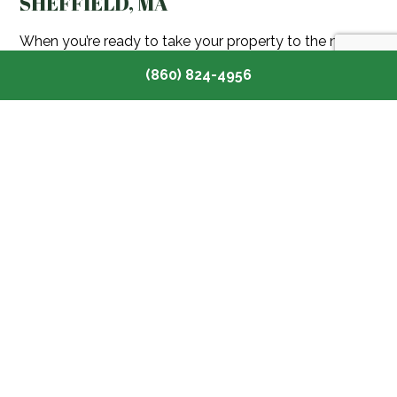
SHEFFIELD, MA
When you’re ready to take your property to the next
level, choose Toomey Tree Care for professional
(860) 824-4956
gardening services in Sheffield, MA. We put your
project first, delivering outstanding service and helping
you create a beautiful outdoor space.
Contact us today at (860) 824-4956 to discuss your
gardening ideas and get started on creating your
dream garden.