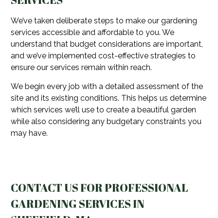
We’ve taken deliberate steps to make our gardening
services accessible and affordable to you. We
understand that budget considerations are important,
and we’ve implemented cost-effective strategies to
ensure our services remain within reach.
We begin every job with a detailed assessment of the
site and its existing conditions. This helps us determine
which services we’ll use to create a beautiful garden
while also considering any budgetary constraints you
may have.
CONTACT US FOR PROFESSIONAL
GARDENING SERVICES IN