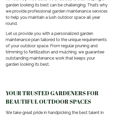
garden looking its best can be challenging. That’s why
we provide professional garden maintenance services
to help you maintain a lush outdoor space all year
round.
Let us provide you with a personalized garden
maintenance plan tailored to the unique requirements
of your outdoor space. From regular pruning and
trimming to fertilization and mulching, we guarantee
outstanding maintenance work that keeps your
garden looking its best.
YOUR TRUSTED GARDENERS FOR
BEAUTIFUL OUTDOOR SPACES
We take great pride in handpicking the best talent in