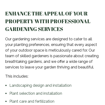
ENHANCE THE APPEAL OF YOUR
PROPERTY WITH PROFESSIONAL
GARDENING SERVICES
Our gardening services are designed to cater to all
your planting preferences, ensuring that every aspect
of your outdoor space is meticulously cared for. Our
team of skilled gardeners is passionate about creating
breathtaking gardens, and we offer a wide range of
services to leave your garden thriving and beautiful.
This includes:
Landscaping design and installation
Plant selection and installation
Plant care and fertilization