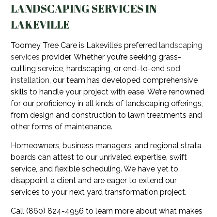
LANDSCAPING SERVICES IN
LAKEVILLE
Toomey Tree Care is Lakeville’s preferred
landscaping
services
provider. Whether you’re seeking grass-
cutting service, hardscaping, or end-to-end
sod
installation
, our team has developed comprehensive
skills to handle your project with ease. We’re renowned
for our proficiency in all kinds of landscaping offerings,
from design and construction to lawn treatments and
other forms of maintenance.
Homeowners, business managers, and regional strata
boards can attest to our unrivaled expertise, swift
service, and flexible scheduling. We have yet to
disappoint a client and are eager to extend our
services to your next yard transformation project.
Call (860) 824-4956 to learn more about what makes