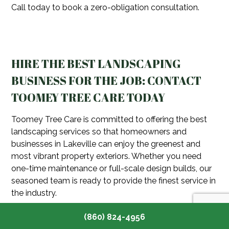
Call today to book a zero-obligation consultation.
HIRE THE BEST LANDSCAPING
BUSINESS FOR THE JOB: CONTACT
TOOMEY TREE CARE TODAY
Toomey Tree Care is committed to offering the best
landscaping services so that homeowners and
businesses in Lakeville can enjoy the greenest and
most vibrant property exteriors. Whether you need
one-time maintenance or full-scale design builds, our
seasoned team is ready to provide the finest service in
the industry.
Let your yard bloom before your eyes into the
(860) 824-4956
outdoor sanctuary that you’ve always envisioned—