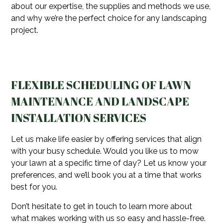
about our expertise, the supplies and methods we use,
and why we’re the perfect choice for any landscaping
project.
FLEXIBLE SCHEDULING OF LAWN
MAINTENANCE AND LANDSCAPE
INSTALLATION SERVICES
Let us make life easier by offering services that align
with your busy schedule. Would you like us to mow
your lawn at a specific time of day? Let us know your
preferences, and we’ll book you at a time that works
best for you.
Don’t hesitate to get in touch to learn more about
what makes working with us so easy and hassle-free.