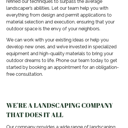
refined our techniques to surpass the average
landscaper’s abilities. Let our team help you with
everything from design and permit applications to
material selection and execution, ensuring that your
outdoor space is the envy of your neighbors.
We can work with your existing ideas or help you
develop new ones, and we’ve invested in specialized
equipment and high-quality materials to bring your
outdoor dreams to life. Phone our team today to get
started by booking an appointment for an obligation-
free consultation.
WE’RE A LANDSCAPING COMPANY
THAT DOES IT ALL
Our company provides a wide range of landscaping