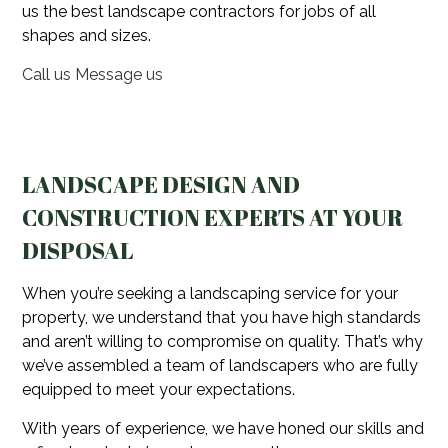
us the best landscape contractors for jobs of all
shapes and sizes.
Call us
Message us
LANDSCAPE DESIGN AND
CONSTRUCTION EXPERTS AT YOUR
DISPOSAL
When you’re seeking a landscaping service for your
property, we understand that you have high standards
and aren’t willing to compromise on quality. That’s why
we’ve assembled a team of landscapers who are fully
equipped to meet your expectations.
With years of experience, we have honed our skills and