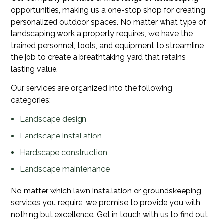
opportunities, making us a one-stop shop for creating
personalized outdoor spaces. No matter what type of
landscaping work a property requires, we have the
trained personnel, tools, and equipment to streamline
the job to create a breathtaking yard that retains
lasting value.
Our services are organized into the following
categories:
Landscape design
Landscape installation
Hardscape construction
Landscape maintenance
No matter which lawn installation or groundskeeping
services you require, we promise to provide you with
nothing but excellence. Get in touch with us to find out