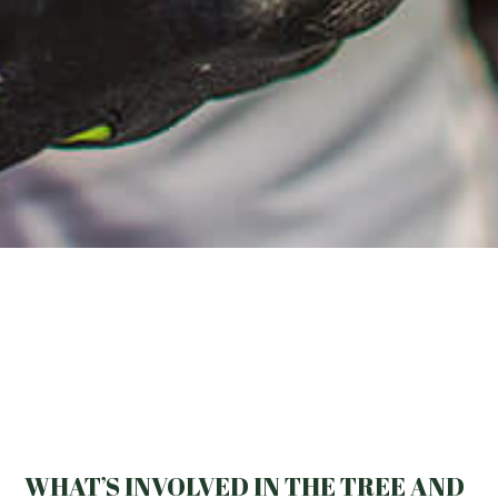
WHAT’S INVOLVED IN THE TREE AND