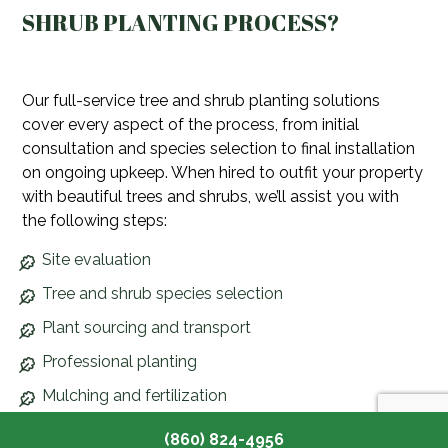
SHRUB PLANTING PROCESS?
Our full-service tree and shrub planting solutions
cover every aspect of the process, from initial
consultation and species selection to final installation
on ongoing upkeep. When hired to outfit your property
with beautiful trees and shrubs, we’ll assist you with
the following steps:
Site evaluation
Tree and shrub species selection
Plant sourcing and transport
Professional planting
Mulching and fertilization
Aftercare and maintenance
(860) 824-4956