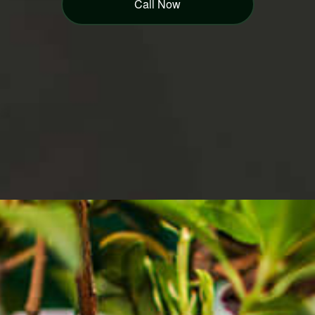
Call Now