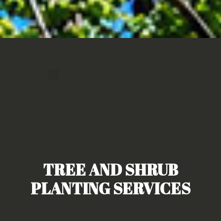
TREE AND SHRUB
PLANTING SERVICES