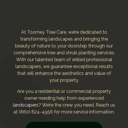
At Toomey Tree Care, we’re dedicated to
transforming landscapes and bringing the
beauty of nature to your doorstep through our
comprehensive tree and shrub planting services.
With our talented team of skilled professional
landscapers, we guarantee exceptional results
that will enhance the aesthetics and value of
your property.
Are you a residential or commercial property
owner needing help from experienced
landscapers
? We’re the crew you need. Reach us
at (860) 824-4956 for more service information.