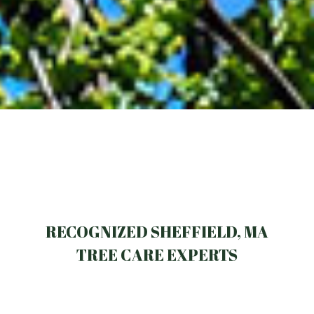
RECOGNIZED SHEFFIELD, MA
TREE CARE EXPERTS