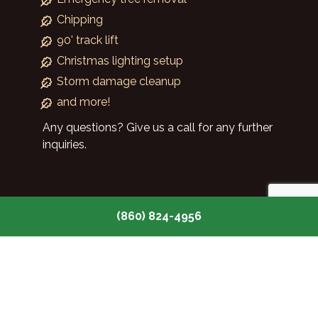
Chipping
90' track lift
Christmas lighting setup
Storm damage cleanup
and more!
Any questions? Give us a call for any further
inquiries.
(860) 824-4956