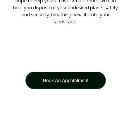
hope to help yours thrive. What’s more, we can
help you dispose of your undesired plants safely
and securely, breathing new life into your
landscape.
Book An Appointment