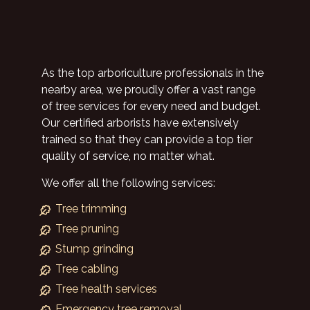
As the top arboriculture professionals in the
nearby area, we proudly offer a vast range
of tree services for every need and budget.
Our certified arborists have extensively
trained so that they can provide a top tier
quality of service, no matter what.
We offer all the following services:
Tree trimming
Tree pruning
Stump grinding
Tree cabling
Tree health services
Emergency tree removal