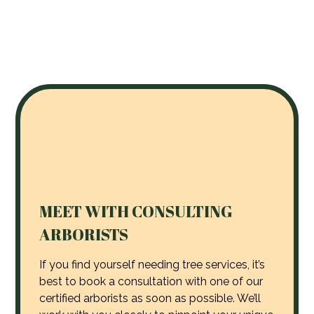
MEET WITH CONSULTING
ARBORISTS
If you find yourself needing tree services, it’s
best to book a consultation with one of our
certified arborists as soon as possible. We’ll