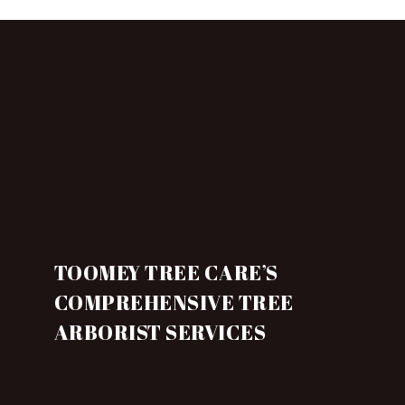
TOOMEY TREE CARE’S
COMPREHENSIVE TREE
ARBORIST SERVICES