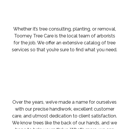
Whether it’s tree consulting, planting, or removal,
Toomey Tree Care is the local team of arborists
for the job. We offer an extensive catalog of tree
services so that you’re sure to find what you need.
Over the years, we’ve made a name for ourselves
with our precise handiwork, excellent customer
care, and utmost dedication to client satisfaction.
We know trees like the back of our hands, and we