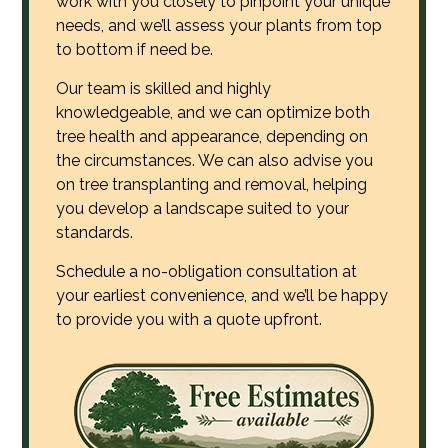
work with you closely to pinpoint your unique
needs, and we’ll assess your plants from top
to bottom if need be.
Our team is skilled and highly
knowledgeable, and we can optimize both
tree health and appearance, depending on
the circumstances. We can also advise you
on tree transplanting and removal, helping
you develop a landscape suited to your
standards.
Schedule a no-obligation consultation at
your earliest convenience, and we’ll be happy
to provide you with a quote upfront.