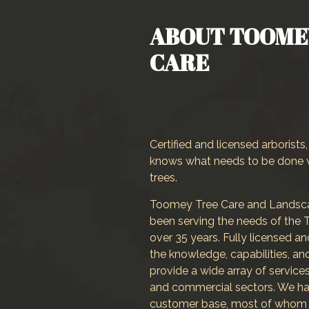
Landscaper
ABOUT TOOME
Landscaping Services
CARE
Crane Services
Certified and licensed arborist
knows what needs to be done 
trees.
Toomey Tree Care and Landscap
been serving the needs of the T
over 35 years. Fully licensed a
the knowledge, capabilities, a
provide a wide array of services
and commercial sectors. We ha
customer base, most of whom