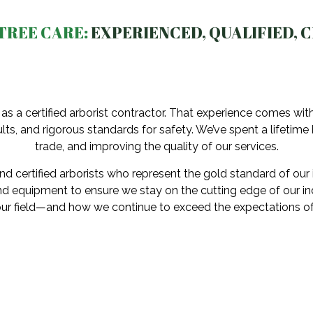
TREE CARE:
EXPERIENCED, QUALIFIED, C
as a certified arborist contractor. That experience comes wi
lts, and rigorous standards for safety. We’ve spent a lifetime
trade, and improving the quality of our services.
d certified arborists who represent the gold standard of our 
d equipment to ensure we stay on the cutting edge of our indu
our field—and how we continue to exceed the expectations of 