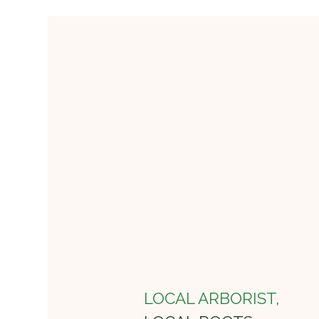
LOCAL ARBORIST,