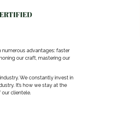
ERTIFIED
th numerous advantages: faster
 honing our craft, mastering our
industry. We constantly invest in
stry. It’s how we stay at the
our clientele.