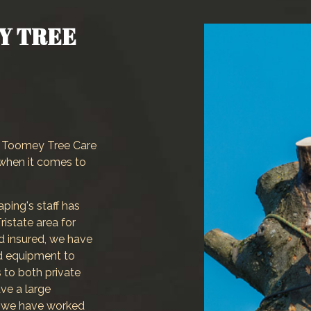
Landscaping Company
Y TREE
Tree and Shrub Planting
Service Areas
s, Toomey Tree Care
when it comes to
ing's staff has
ristate area for
nd insured, we have
nd equipment to
 to both private
ve a large
 we have worked