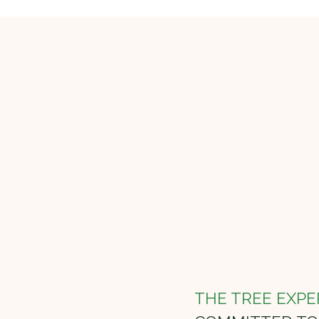
THE TREE EXPE