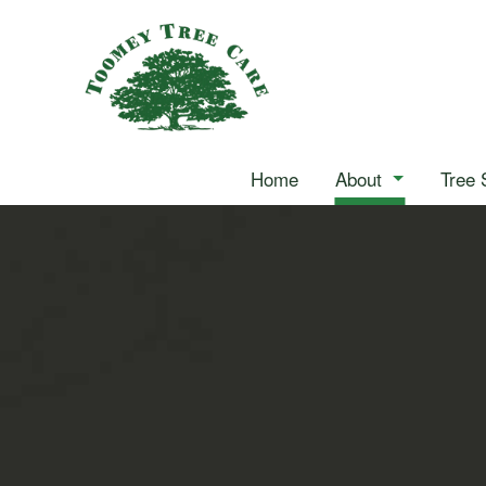
Home
About
Tree 
Reviews
Arborist
Blog
Stump Grinding
Tree Cabling
Tree Pruning
Tree Services
Landscape Hedging