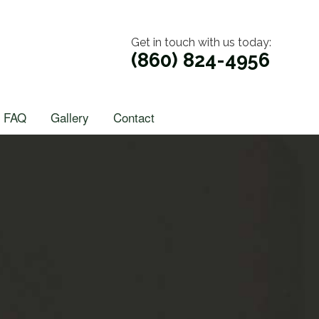
Get in touch with us today:
(860) 824-4956
FAQ
Gallery
Contact