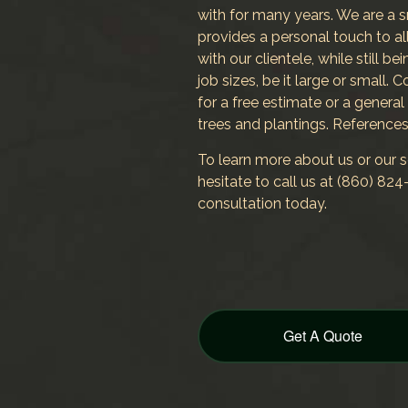
with for many years. We are a 
provides a personal touch to all
with our clientele, while still be
job sizes, be it large or small.
for a free estimate or a general
trees and plantings. References
To learn more about us or our se
hesitate to call us at (860) 8
consultation today.
Get A Quote