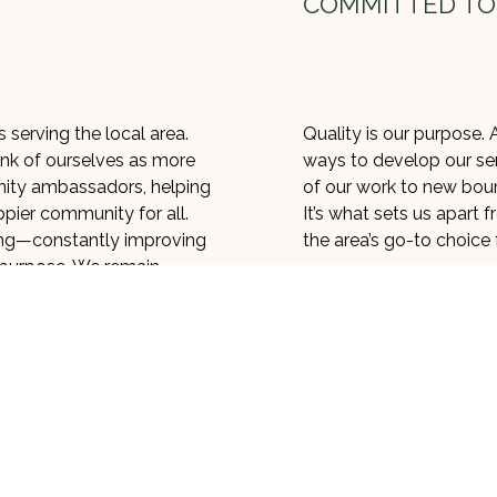
COMMITTED TO
 serving the local area.
Quality is our purpose. A
nk of ourselves as more
ways to develop our ser
ity ambassadors, helping
of our work to new bound
appier community for all.
It’s what sets us apart
ving—constantly improving
the area’s go-to choice f
 purpose. We remain
That competitive edge 
serving our community.
so, we use rigorous qua
-point between nature and
to ensure our work meet
ewards, and we take our
may work fast, but that
usly. That’s why we use
take every precaution n
dly methods
to carry out
our work is seamless, f
moval.
alvage a tree before it