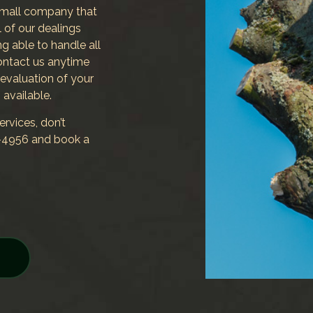
small company that
 of our dealings
ing able to handle all
 Contact us anytime
 evaluation of your
 available.
rvices, don’t
24-4956 and book a