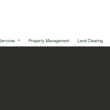
Services
Property Management
Land Clearing
Emergency Tree Removal
Stump Removal
Tree Health
Tree Removal
Tree Trimming
Gardening