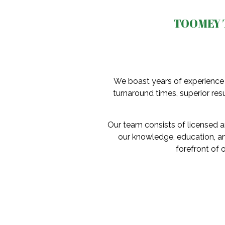
TOOMEY 
We boast years of experience 
turnaround times, superior resu
Our team consists of licensed an
our knowledge, education, an
forefront of 