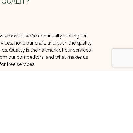
 QUALITY
s arborists, we’re continually looking for
vices, hone our craft, and push the quality
s. Quality is the hallmark of our services:
 from our competitors, and what makes us
or tree services.
is something we want to maintain. To do
lity control systems specially developed
s the highest of industry standards. We
 doesn’t mean we cut corners. Instead, we
ecessary, mapping out every job so that
lawless, and second to none.