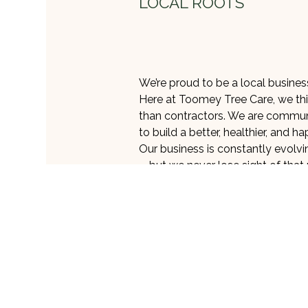
LOCAL ROOTS
We’re proud to be a local business
Here at Toomey Tree Care, we thi
than contractors. We are commun
to build a better, healthier, and h
Our business is constantly evol
—but we never lose sight of that
steadfast in our commitment to 
As arborists, we are a key cross
society. We are environmental st
responsibility to the planet serio
safe, sustainable, and
eco-frien
all our services, including tree re
Whenever possible, we strive to s