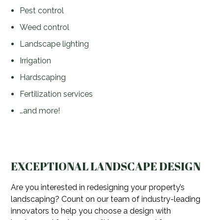
Pest control
Weed control
Landscape lighting
Irrigation
Hardscaping
Fertilization services
…and more!
EXCEPTIONAL LANDSCAPE DESIGN
Are you interested in redesigning your property’s
landscaping? Count on our team of industry-leading
innovators to help you choose a design with