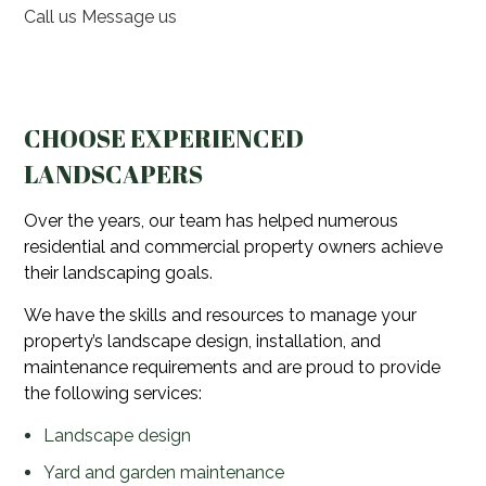
Call us
Message us
CHOOSE EXPERIENCED
LANDSCAPERS
Over the years, our team has helped numerous
residential and commercial property owners achieve
their landscaping goals.
We have the skills and resources to manage your
property’s landscape design, installation, and
maintenance requirements and are proud to provide
the following services:
Landscape design
Yard and garden maintenance