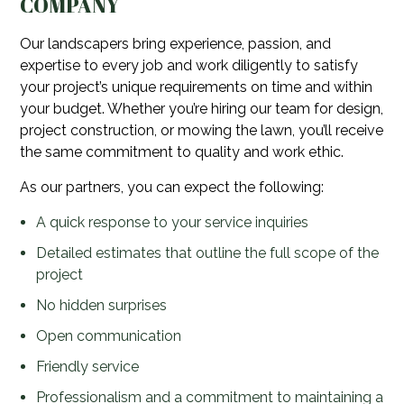
COMPANY
Our landscapers bring experience, passion, and
expertise to every job and work diligently to satisfy
your project’s unique requirements on time and within
your budget. Whether you’re hiring our team for design,
project construction, or mowing the lawn, you’ll receive
the same commitment to quality and work ethic.
As our partners, you can expect the following:
A quick response to your service inquiries
Detailed estimates that outline the full scope of the
project
No hidden surprises
Open communication
Friendly service
Professionalism and a commitment to maintaining a