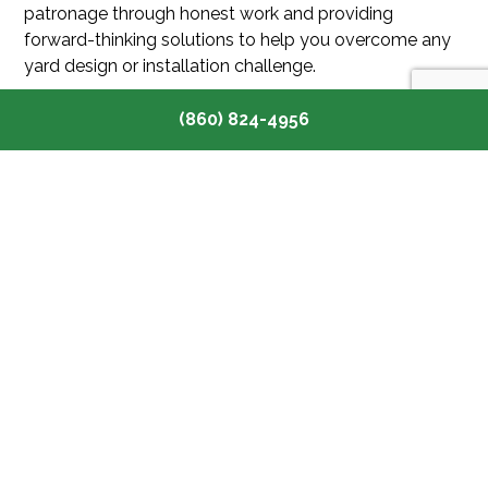
patronage through honest work and providing
forward-thinking solutions to help you overcome any
yard design or installation challenge.
We’re also committed to keeping our prices
(860) 824-4956
competitive and our estimates as upfront as possible.
Why not choose Canaan’s finest landscapers for your
next project? Call (860) 824-4956 to contact our
team and book a no-obligation consultation today.