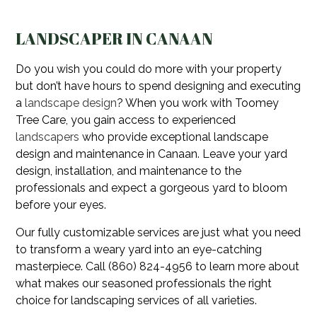
LANDSCAPER IN CANAAN
Do you wish you could do more with your property
but don’t have hours to spend designing and executing
a
landscape design
? When you work with Toomey
Tree Care, you gain access to experienced
landscapers
who provide exceptional landscape
design and maintenance in Canaan. Leave your yard
design, installation, and maintenance to the
professionals and expect a gorgeous yard to bloom
before your eyes.
Our fully customizable services are just what you need
to transform a weary yard into an eye-catching
masterpiece. Call (860) 824-4956 to learn more about
what makes our seasoned professionals the right
choice for landscaping services of all varieties.