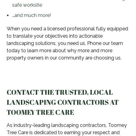
safe worksite
…and much more!
When you need a licensed professional fully equipped
to translate your objectives into actionable
landscaping solutions, you need us. Phone our team
today to learn more about why more and more
property owners in our community are choosing us.
CONTACT THE TRUSTED, LOCAL
LANDSCAPING CONTRACTORS AT
TOOMEY TREE CARE
As industry-leading landscaping contractors, Toomey
Tree Care is dedicated to earning your respect and