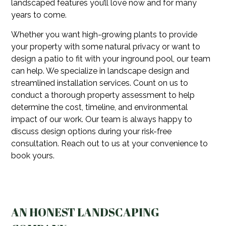
landscaped features you’ll love now and for many
years to come.
Whether you want high-growing plants to provide
your property with some natural privacy or want to
design a patio to fit with your inground pool, our team
can help. We specialize in landscape design and
streamlined installation services. Count on us to
conduct a thorough property assessment to help
determine the cost, timeline, and environmental
impact of our work. Our team is always happy to
discuss design options during your risk-free
consultation. Reach out to us at your convenience to
book yours.
AN HONEST LANDSCAPING