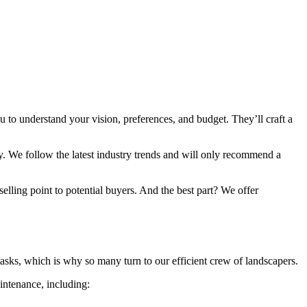
 to understand your vision, preferences, and budget. They’ll craft a
y. We follow the latest industry trends and will only recommend a
elling point to potential buyers. And the best part? We offer
asks, which is why so many turn to our efficient crew of landscapers.
intenance, including: