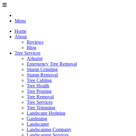
Menu
Home
About
Reviews
Blog
Tree Services
Arborist
Emergency Tree Removal
Stump Grinding
Stump Removal
Tree Cabling
Tree Health
Tree Pruning
Tree Removal
Tree Services
Tree Trimming
Landscape Hedging
Gardening
Landscaper
Landscaping Company
Landscaping Services