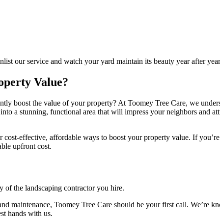
list our service and watch your yard maintain its beauty year after year
operty Value?
tly boost the value of your property? At Toomey Tree Care, we underst
nto a stunning, functional area that will impress your neighbors and att
 cost-effective, affordable ways to boost your property value. If you’re
ble upfront cost.
y of the landscaping contractor you hire.
s and maintenance, Toomey Tree Care should be your first call. We’re 
est hands with us.