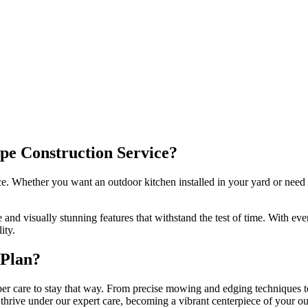
ape Construction Service?
ce. Whether you want an outdoor kitchen installed in your yard or need 
nd visually stunning features that withstand the test of time. With ever
ity.
 Plan?
r care to stay that way. From precise mowing and edging techniques to 
thrive under our expert care, becoming a vibrant centerpiece of your o