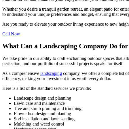
Whether you desire a tranquil garden retreat, an elegant patio for ent
to understand your unique preferences and budget, ensuring that every 
Are you ready to elevate your outdoor living experience to new height
Call Now
What Can a Landscaping Company Do for
We take pride in our ability to craft enchanting outdoor spaces that al
perfection, and our portfolio of successful projects speaks for itself.
As a comprehensive
landscaping
company, we offer a complete list of
efficiency, making your investment in us worth every dollar.
Here is a list of the standard services we provide:
Landscape design and planning
Lawn care and maintenance
Tree and shrub pruning and trimming
Flower bed design and planting
Sod installation and lawn seeding
Mulching and weed control