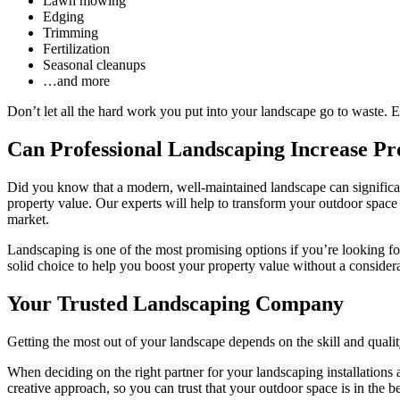
Lawn mowing
Edging
Trimming
Fertilization
Seasonal cleanups
…and more
Don’t let all the hard work you put into your landscape go to waste. En
Can Professional Landscaping Increase Pr
Did you know that a modern, well-maintained landscape can significan
property value. Our experts will help to transform your outdoor space i
market.
Landscaping is one of the most promising options if you’re looking for
solid choice to help you boost your property value without a considera
Your Trusted Landscaping Company
Getting the most out of your landscape depends on the skill and qualit
When deciding on the right partner for your landscaping installation
creative approach, so you can trust that your outdoor space is in the b