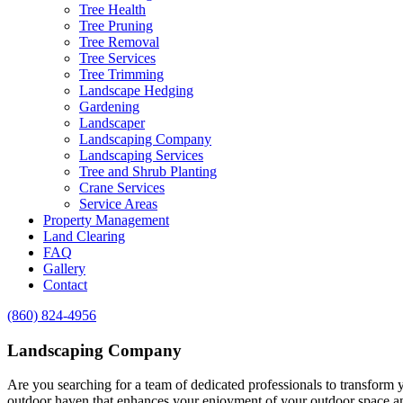
Tree Health
Tree Pruning
Tree Removal
Tree Services
Tree Trimming
Landscape Hedging
Gardening
Landscaper
Landscaping Company
Landscaping Services
Tree and Shrub Planting
Crane Services
Service Areas
Property Management
Land Clearing
FAQ
Gallery
Contact
(860) 824-4956
Landscaping Company
Are you searching for a team of dedicated professionals to transform 
outdoor haven that enhances your enjoyment of your outdoor space an