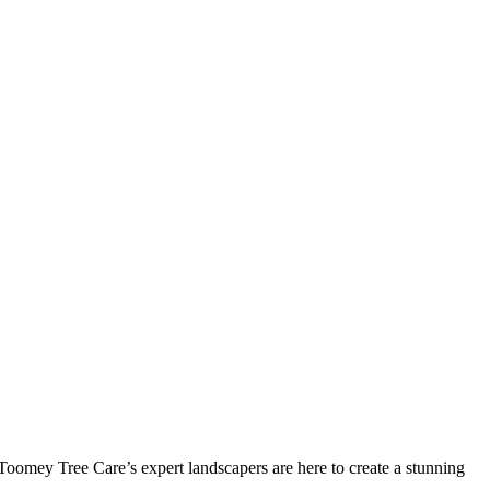
 Toomey Tree Care’s expert landscapers are here to create a stunning