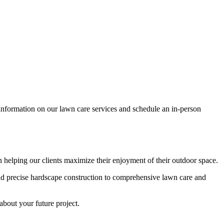
e information on our lawn care services and schedule an in-person
elping our clients maximize their enjoyment of their outdoor space.
nd precise hardscape construction to comprehensive lawn care and
about your future project.