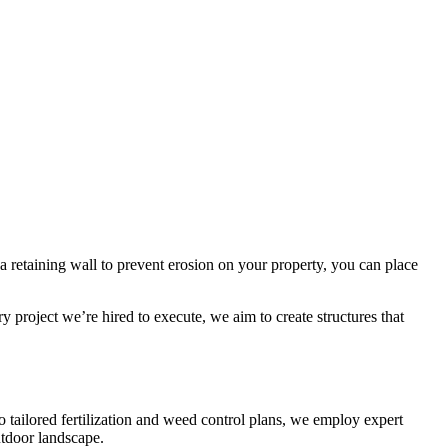
a retaining wall to prevent erosion on your property, you can place
y project we’re hired to execute, we aim to create structures that
tailored fertilization and weed control plans, we employ expert
utdoor landscape.