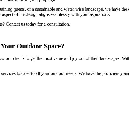
ertaining guests, or a sustainable and water-wise landscape, we have the 
aspect of the design aligns seamlessly with your aspirations.
s? Contact us today for a consultation.
 Your Outdoor Space?
low our clients to get the most value and joy out of their landscapes. Wit
 services to cater to all your outdoor needs. We have the proficiency a