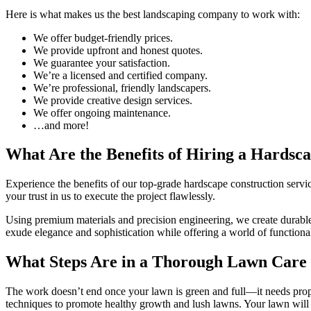
Here is what makes us the best landscaping company to work with:
We offer budget-friendly prices.
We provide upfront and honest quotes.
We guarantee your satisfaction.
We’re a licensed and certified company.
We’re professional, friendly landscapers.
We provide creative design services.
We offer ongoing maintenance.
…and more!
What Are the Benefits of Hiring a Hardsc
Experience the benefits of our top-grade hardscape construction servi
your trust in us to execute the project flawlessly.
Using premium materials and precision engineering, we create durable a
exude elegance and sophistication while offering a world of functional
What Steps Are in a Thorough Lawn Care
The work doesn’t end once your lawn is green and full—it needs prope
techniques to promote healthy growth and lush lawns. Your lawn will 