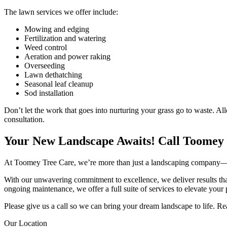
The lawn services we offer include:
Mowing and edging
Fertilization and watering
Weed control
Aeration and power raking
Overseeding
Lawn dethatching
Seasonal leaf cleanup
Sod installation
Don’t let the work that goes into nurturing your grass go to waste. Al
consultation.
Your New Landscape Awaits! Call Toomey 
At Toomey Tree Care, we’re more than just a landscaping company—we’
With our unwavering commitment to excellence, we deliver results th
ongoing maintenance, we offer a full suite of services to elevate your
Please give us a call so we can bring your dream landscape to life. R
Our Location