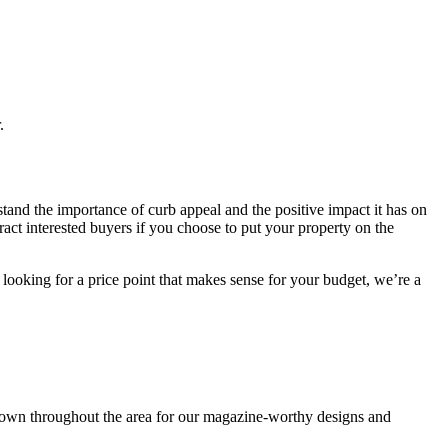
.
and the importance of curb appeal and the positive impact it has on
ract interested buyers if you choose to put your property on the
 looking for a price point that makes sense for your budget, we’re a
known throughout the area for our magazine-worthy designs and