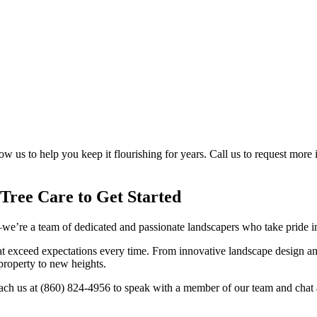
low us to help you keep it flourishing for years. Call us to request mor
Tree Care to Get Started
re a team of dedicated and passionate landscapers who take pride in h
at exceed expectations every time. From innovative landscape design a
 property to new heights.
each us at (860) 824-4956 to speak with a member of our team and chat 