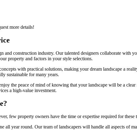
quest more details!
ice
 and construction industry. Our talented designers collaborate with you
r property and factors in your style selections.
oncepts with practical solutions, making your dream landscape a realit
ully sustainable for many years.
 enjoy the peace of mind of knowing that your landscape will be a clear s
ices a high-value investment.
ce?
er, few property owners have the time or expertise required for these t
ne all year round. Our team of landscapers will handle all aspects of ma