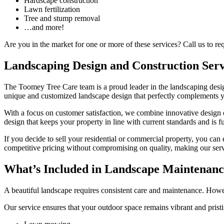
Hardscape construction
Lawn fertilization
Tree and stump removal
…and more!
Are you in the market for one or more of these services? Call us to re
Landscaping Design and Construction Serv
The Toomey Tree Care team is a proud leader in the landscaping design
unique and customized landscape design that perfectly complements you
With a focus on customer satisfaction, we combine innovative design c
design that keeps your property in line with current standards and is f
If you decide to sell your residential or commercial property, you can
competitive pricing without compromising on quality, making our serv
What’s Included in Landscape Maintenan
A beautiful landscape requires consistent care and maintenance. Howev
Our service ensures that your outdoor space remains vibrant and pristi