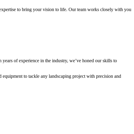
expertise to bring your vision to life. Our team works closely with you
h years of experience in the industry, we’ve honed our skills to
nd equipment to tackle any landscaping project with precision and