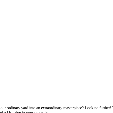
your ordinary yard into an extraordinary masterpiece? Look no further!
d adds value to your property.