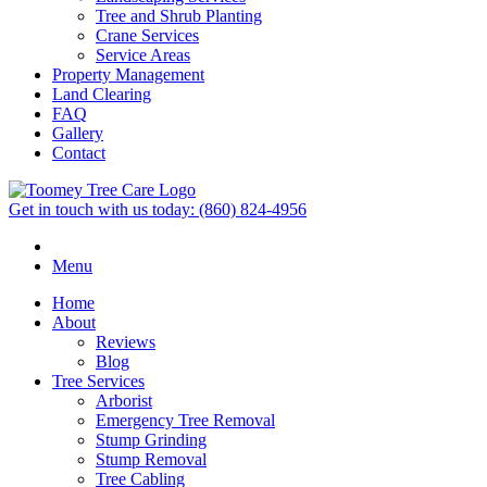
Tree and Shrub Planting
Crane Services
Service Areas
Property Management
Land Clearing
FAQ
Gallery
Contact
Get in touch with us today:
(860) 824-4956
Menu
Home
About
Reviews
Blog
Tree Services
Arborist
Emergency Tree Removal
Stump Grinding
Stump Removal
Tree Cabling