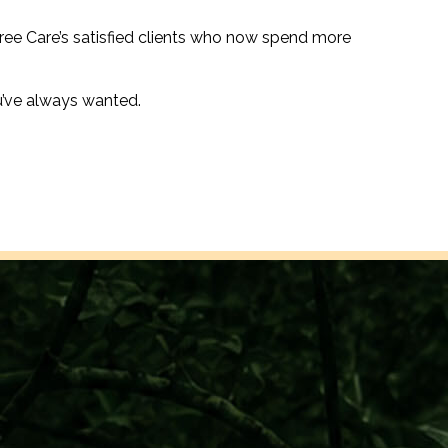
ree Care’s satisfied clients who now spend more
u’ve always wanted.