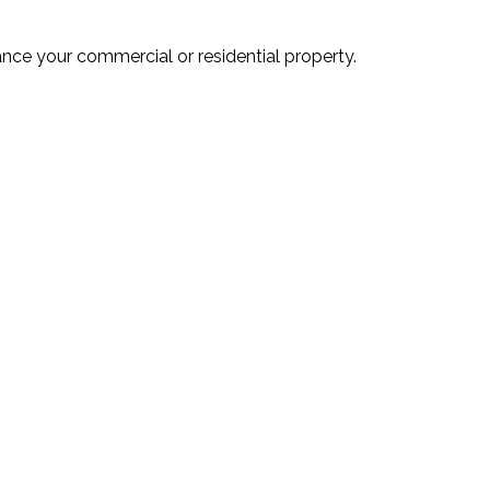
ance your commercial or residential property.