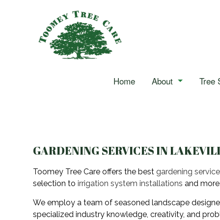
Home
About
Tree 
Reviews
Arborist
Blog
Stump Grinding
Tree Cabling
GARDENING SERVICES IN LAKEVIL
Tree Pruning
Toomey Tree Care offers the best
gardening servic
selection to
irrigation system installations
and more
Tree Services
We employ a team of seasoned landscape designers, h
Landscape Hedging
specialized industry knowledge, creativity, and prob