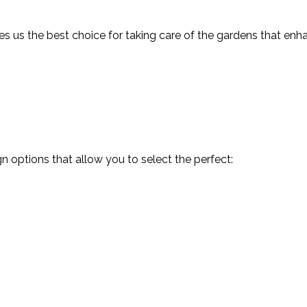
Landscaping Company
 us the best choice for taking care of the gardens that enh
Tree and Shrub Planting
Service Areas
 options that allow you to select the perfect: