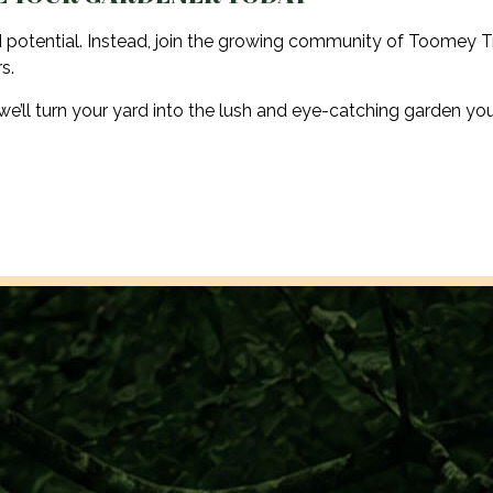
 potential. Instead, join the growing community of Toomey T
s.
’ll turn your yard into the lush and eye-catching garden yo