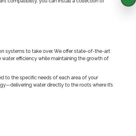
ant compatibility, you can install a collection of
on systems to take over. We offer state-of-the-art
 water efficiency while maintaining the growth of
d to the specific needs of each area of your
gy—delivering water directly to the roots where it’s