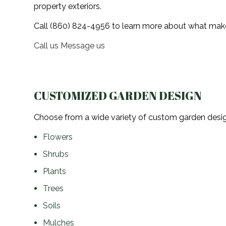
property exteriors.
Landscaper
Call (860) 824-4956 to learn more about what makes
Landscaping Services
Call us
Message us
Crane Services
CUSTOMIZED GARDEN DESIGN
Choose from a wide variety of custom garden design
Flowers
Shrubs
Plants
Trees
Soils
Mulches