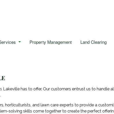
Services
Property Management
Land Clearing
Emergency Tree Removal
Stump Removal
Tree Health
LE
Tree Removal
es
Lakeville has to offer. Our customers entrust us to handle a
.
Tree Trimming
orticulturists, and lawn care experts to provide a customiza
Gardening
lem-solving skills come together to create the perfect offerin