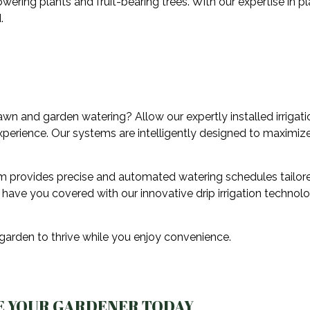
lowering plants and fruit-bearing trees. With our expertise in pl
.
wn and garden watering? Allow our expertly installed irrigati
experience. Our systems are intelligently designed to maximize
sm provides precise and automated watering schedules tailore
e have you covered with our innovative drip irrigation technolo
 garden to thrive while you enjoy convenience.
E YOUR GARDENER TODAY