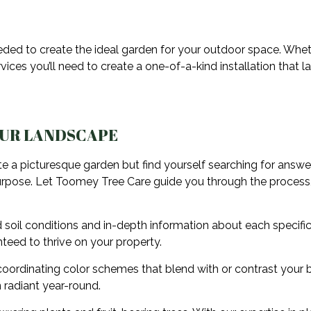
eeded to create the ideal garden for your outdoor space. Whe
ices you’ll need to create a one-of-a-kind installation that l
OUR LANDSCAPE
e a picturesque garden but find yourself searching for answe
ed purpose. Let Toomey Tree Care guide you through the process,
 soil conditions and in-depth information about each specific
nteed to thrive on your property.
oordinating color schemes that blend with or contrast your bu
 radiant year-round.