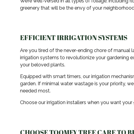
We’re well-versed in all types of foliage, including f
greenery that will be the envy of your neighborhood
EFFICIENT IRRIGATION SYSTEMS
Are you tired of the never-ending chore of manual la
irrigation systems to revolutionize your gardening 
your beloved plants.
Equipped with smart timers, our irrigation mechani
garden. If minimal water wastage is your priority, w
needed most.
Choose our irrigation installers when you want your
CHOOSE TOOMEY TREE CARE TO B