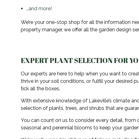
…and more!
We’re your one-stop shop for all the information n
property manager, we offer all the garden design serv
EXPERT PLANT SELECTION FOR Y
Our experts are here to help when you want to creat
thrive in your soil conditions, or fulfill your desir
tick all the boxes.
With extensive knowledge of Lakeville’s climate and
selection of plants, trees, and shrubs that are guara
You can count on us to consider every detail, from c
seasonal and perennial blooms to keep your garden