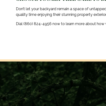
Don’t let your backyard remain a space of untapped
quality time enjoying their stunning property exterior
Dial (860) 824-4956 now to learn more about how we