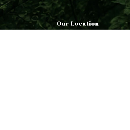
Our Location
6 Barracks Road
Canaan, CT 06018-2018
|
|
S
Terms of Service
Cookie Policy
Privacy Policy
EM