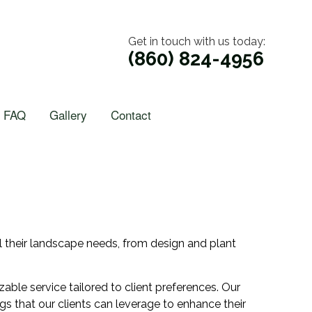
Get in touch with us today:
(860) 824-4956
FAQ
Gallery
Contact
ll their landscape needs, from design and plant
ble service tailored to client preferences. Our
gs that our clients can leverage to enhance their