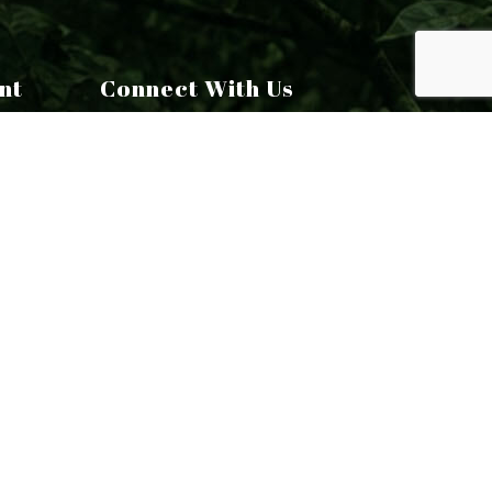
nt
Connect With Us
Email: chris@toomeytreecare.com
Tel: (860) 824-4956