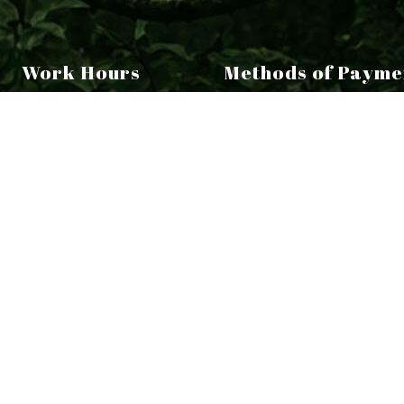
Work Hours
Methods of Payme
Monday - Friday:
9:00AM - 5:00PM
aturday - Sunday:
Closed
ERGENCY SERVICE AVAILABLE