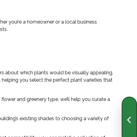
ther you’re a homeowner or a local business
asts.
rs about which plants would be visually appealing,
 helping you select the perfect plant varieties that
 flower and greenery type, we’ll help you curate a
ilding’s existing shades to choosing a variety of