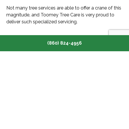
Not many tree services are able to offer a crane of this
magnitude, and Toomey Tree Care is very proud to
deliver such specialized servicing.
(860) 824-4956
CRANE SERVICES FOR ANY
PROJECT!
Despite being a tree removal service, our team is
happy to offer our crane services to anyone who
needs them. We have worked with:
Construction teams
Remodelers
Roofers