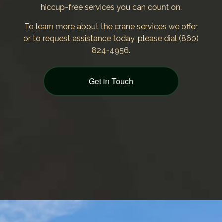
hiccup-free services you can count on.
To learn more about the crane services we offer
or to request assistance today, please dial (860)
824-4956.
Get in Touch