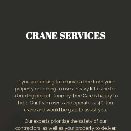
CRANE SERVICES
If you are looking to remove a tree from your
property or looking to use a heavy lift crane for
a building project, Toomey Tree Care is happy to
help. Our team owns and operates a 40-ton
crane and would be glad to assist you.
Our experts prioritize the safety of our
contractors, as well as your property to deliver,