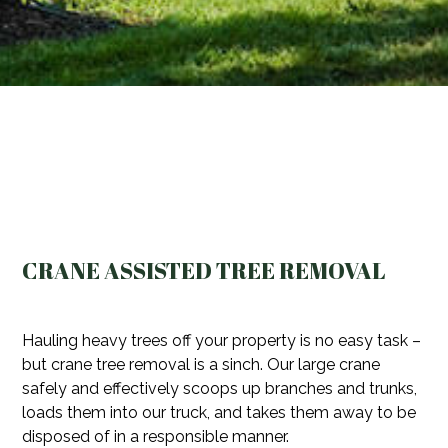
CRANE ASSISTED TREE REMOVAL
Hauling heavy trees off your property is no easy task –
but crane tree removal is a sinch. Our large crane
safely and effectively scoops up branches and trunks,
loads them into our truck, and takes them away to be
disposed of in a responsible manner.