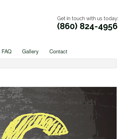
Get in touch with us today:
(860) 824-4956
FAQ
Gallery
Contact