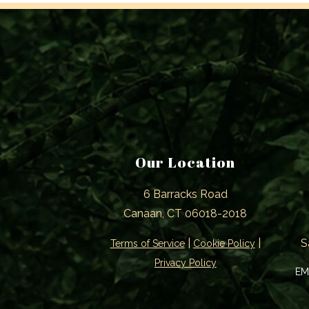
Our Location
6 Barracks Road
Canaan, CT 06018-2018
|
|
S
Terms of Service
Cookie Policy
Privacy Policy
EM