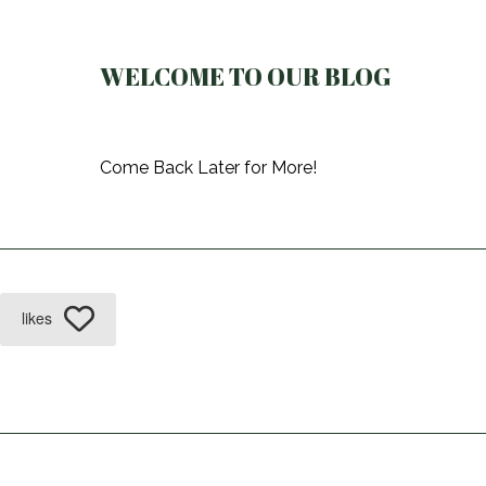
WELCOME TO OUR BLOG
Come Back Later for More!
likes