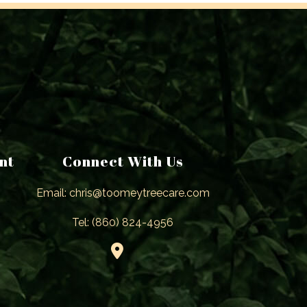
nt
Connect With Us
Email: chris@toomeytreecare.com
Tel: (860) 824-4956