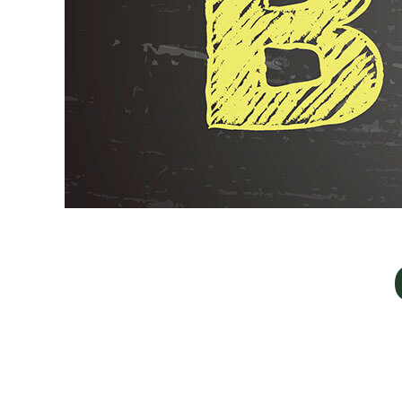
Landscaper
Landscaping Services
Crane Services