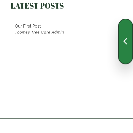
LATEST POSTS
Our First Post
Toomey Tree Care Admin