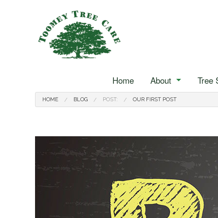
Home
About
Tree 
Reviews
Arborist
Blog
HOME
BLOG
POST:
OUR FIRST POST
Stump Grinding
Tree Cabling
Tree Pruning
Tree Services
Landscape Hedging