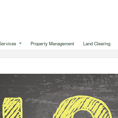
Services
Property Management
Land Clearing
Emergency Tree Removal
Stump Removal
Tree Health
Tree Removal
Tree Trimming
Gardening