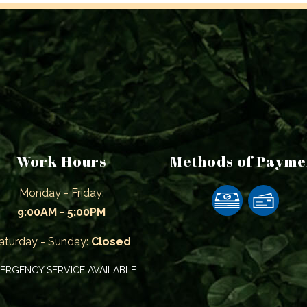
Work Hours
Methods of Payme
Monday - Friday:
9:00AM - 5:00PM
aturday - Sunday:
Closed
ERGENCY SERVICE AVAILABLE