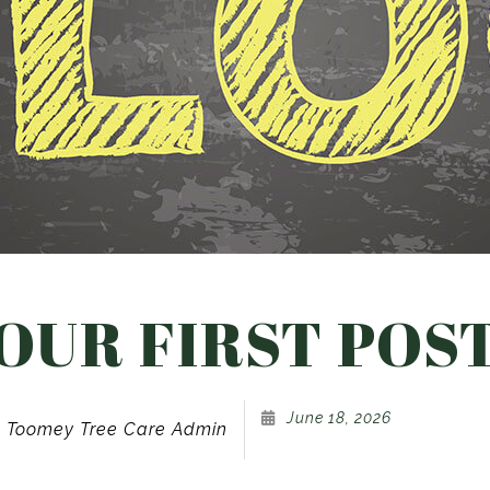
Landscaping Company
Tree and Shrub Planting
Service Areas
OUR FIRST POS
June 18, 2026
Toomey Tree Care Admin